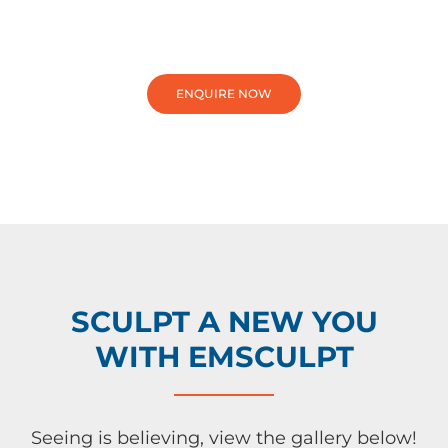
ENQUIRE NOW
SCULPT A NEW YOU
WITH EMSCULPT
Seeing is believing, view the gallery below!