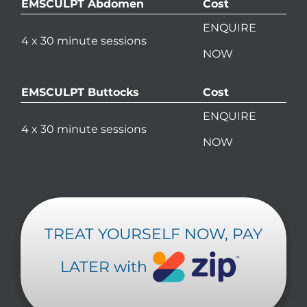
EMSCULPT Abdomen
Cost
ENQUIRE
4 x 30 minute sessions
NOW
EMSCULPT Buttocks
Cost
ENQUIRE
4 x 30 minute sessions
NOW
TREAT YOURSELF NOW, PAY
LATER with