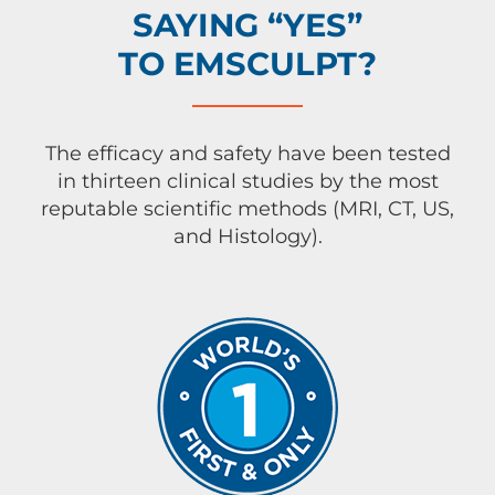
SAYING “YES”
TO EMSCULPT?
The efficacy and safety have been tested
in thirteen clinical studies by the most
reputable scientific methods (MRI, CT, US,
and Histology).