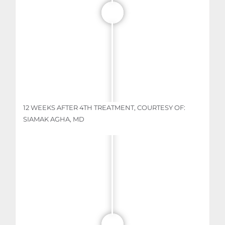
12 WEEKS AFTER 4TH TREATMENT, COURTESY OF:
SIAMAK AGHA, MD