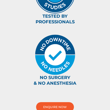
TESTED BY
PROFESSIONALS
NO SURGERY
& NO ANESTHESIA
ENQUIRE NOW