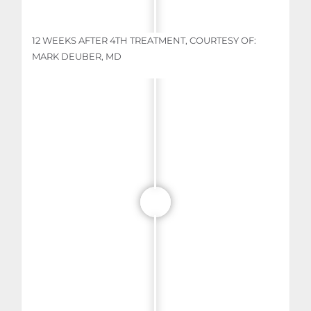
12 WEEKS AFTER 4TH TREATMENT, COURTESY OF:
MARK DEUBER, MD