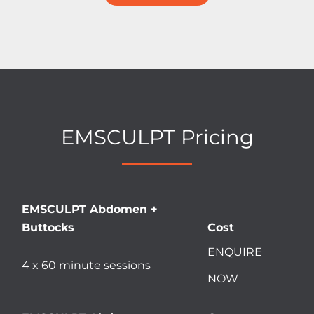
EMSCULPT Pricing
EMSCULPT Abdomen +
Buttocks
Cost
ENQUIRE
4 x 60 minute sessions
NOW