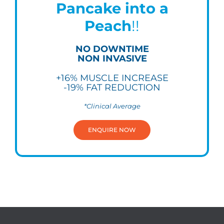
Pancake into a
Peach
!!
NO DOWNTIME
NON INVASIVE
+16% MUSCLE INCREASE
-19% FAT REDUCTION
*Clinical Average
ENQUIRE NOW