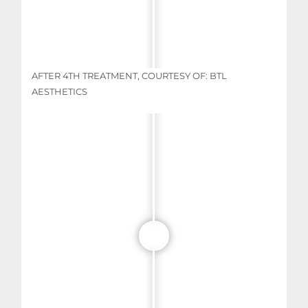
AFTER 4TH TREATMENT, COURTESY OF: BTL
AESTHETICS