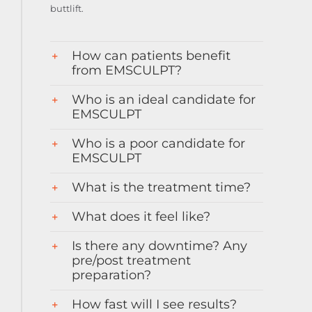
buttlift.
How can patients benefit
from EMSCULPT?
Who is an ideal candidate for
EMSCULPT
Who is a poor candidate for
EMSCULPT
What is the treatment time?
What does it feel like?
Is there any downtime? Any
pre/post treatment
preparation?
How fast will I see results?