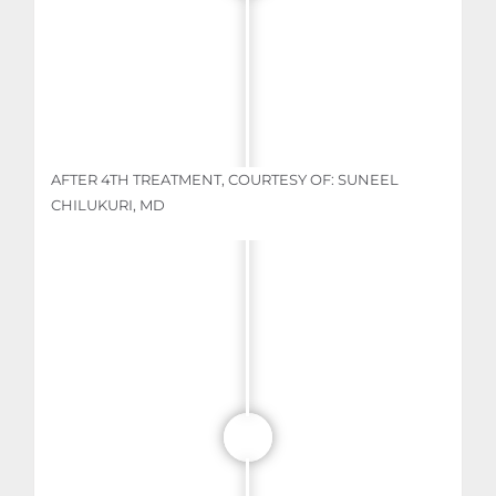
AFTER 4TH TREATMENT, COURTESY OF: SUNEEL
CHILUKURI, MD