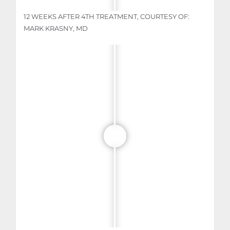
12 WEEKS AFTER 4TH TREATMENT, COURTESY OF:
MARK KRASNY, MD