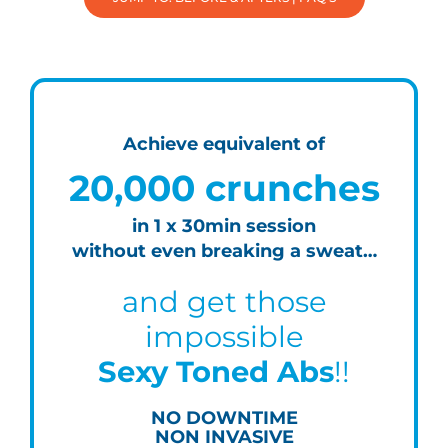
Achieve equivalent of
20,000 crunches
in 1 x 30min session
without even breaking a sweat…
and get those
impossible
Sexy Toned Abs
!!
NO DOWNTIME
NON INVASIVE