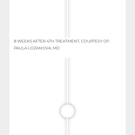
8 WEEKS AFTER 4TH TREATMENT, COURTESY OF:
PAULA LOZANOVA, MD