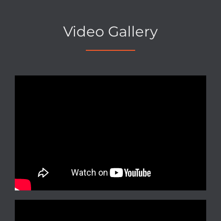
Video Gallery