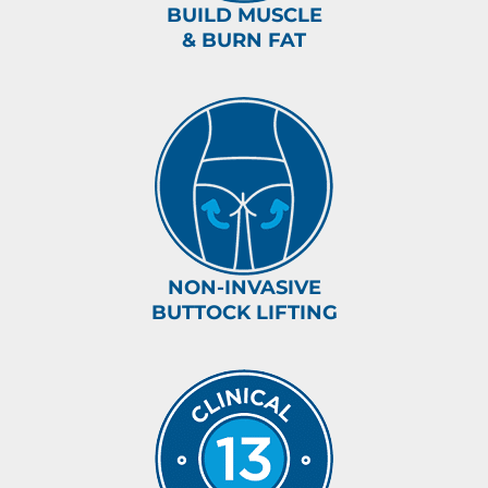
BUILD MUSCLE
& BURN FAT
NON-INVASIVE
BUTTOCK LIFTING