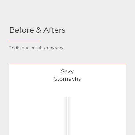
Before & Afters
*Individual results may vary.
Sexy
Stomachs