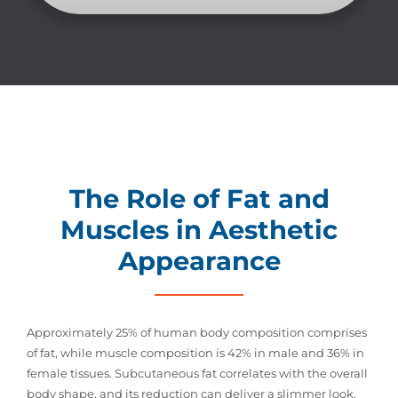
The Role of Fat and
Muscles in Aesthetic
Appearance
Approximately 25% of human body composition comprises
of fat, while muscle composition is 42% in male and 36% in
female tissues. Subcutaneous fat correlates with the overall
body shape, and its reduction can deliver a slimmer look.