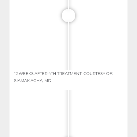
12 WEEKS AFTER 4TH TREATMENT, COURTESY OF:
SIAMAK AGHA, MD