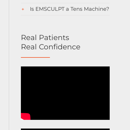
Is EMSCULPT a Tens Machine?
Real Patients
Real Confidence