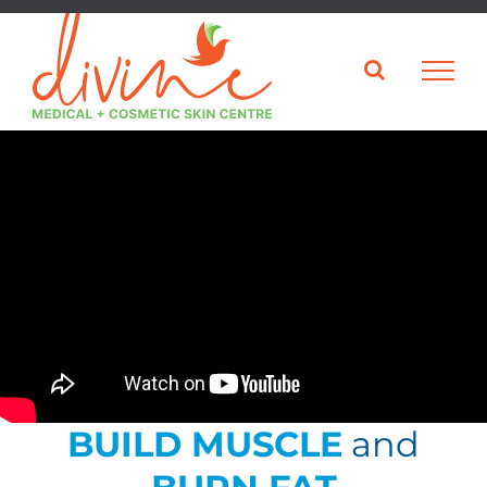
Skip
to
content
BUILD MUSCLE
and