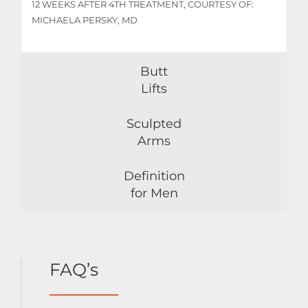
12 WEEKS AFTER 4TH TREATMENT, COURTESY OF:
MICHAELA PERSKY, MD
Butt
Lifts
Sculpted
Arms
Definition
for Men
FAQ’s