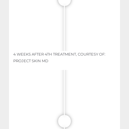
4 WEEKS AFTER 4TH TREATMENT, COURTESY OF:
PROJECT SKIN MD