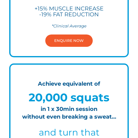
+15% MUSCLE INCREASE
-19% FAT REDUCTION
*Clinical Average
ENQUIRE NOW
Achieve equivalent of
20,000 squats
in 1 x 30min session
without even breaking a sweat…
and turn that