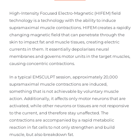
High-Intensity Focused Electro-Magnetic (HIFEM) field
technology is a technology with the ability to induce
supramaximal muscle contractions. HIFEM creates a rapidly
changing magnetic field that can penetrate through the
skin to impact fat and muscle tissues, creating electric
currents in them. It essentially depolarises neural
membranes and governs motor units in the target muscles,
causing concentric contractions.
In a typical EMSCULPT session, approximately 20,000
supramaximal muscle contractions are induced,
something that is not achievable by voluntary muscle
action. Additionally, it affects only motor neurons that are
activated, while other neurons or tissues are not responsive
to the current, and therefore stay unaffected. The
contractions are accompanied by a rapid metabolic
reaction in fat cells to not only strengthen and build
muscle, but also breakdown fat.