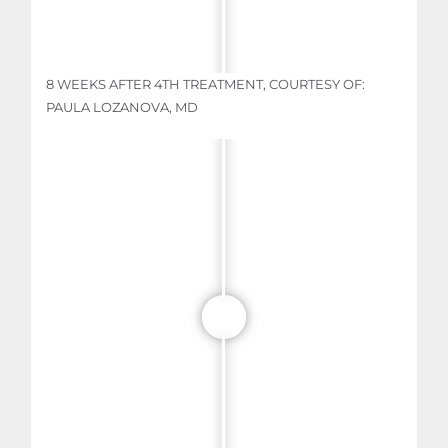
8 WEEKS AFTER 4TH TREATMENT, COURTESY OF:
PAULA LOZANOVA, MD