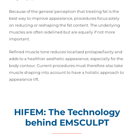
Because of the general perception that treating fat is the
best way to improve appearance, procedures focus solely
on reducing or reshaping the fat content. The underlying
muscles are often sidelined but are equally if not more
important.
Refined muscle tone reduces localised prolapse/laxity and
adds to a healthier aesthetic appearance, especially for the
body contour. Current procedures must therefore also take
muscle shaping into account to have a holistic approach to
appearance lift.
HIFEM: The Technology
behind EMSCULPT