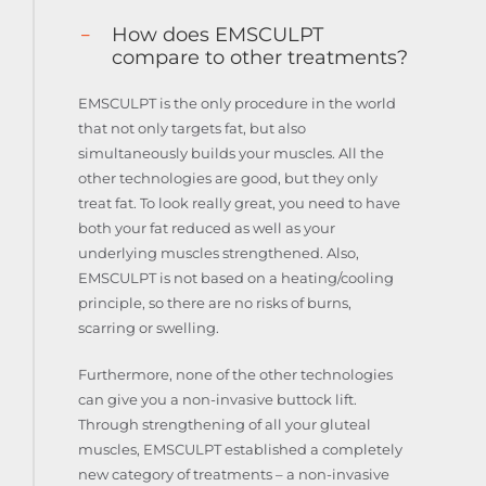
How does EMSCULPT
compare to other treatments?
EMSCULPT is the only procedure in the world
that not only targets fat, but also
simultaneously builds your muscles. All the
other technologies are good, but they only
treat fat. To look really great, you need to have
both your fat reduced as well as your
underlying muscles strengthened. Also,
EMSCULPT is not based on a heating/cooling
principle, so there are no risks of burns,
scarring or swelling.
Furthermore, none of the other technologies
can give you a non-invasive buttock lift.
Through strengthening of all your gluteal
muscles, EMSCULPT established a completely
new category of treatments – a non-invasive