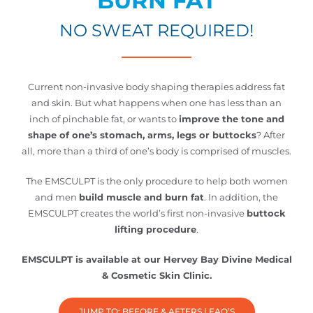
BURN FAT
NO SWEAT REQUIRED!
Current non-invasive body shaping therapies address fat
and skin. But what happens when one has less than an
inch of pinchable fat, or wants to
improve the tone and
shape of one’s stomach, arms, legs or buttocks
? After
all, more than a third of one’s body is comprised of muscles.
The EMSCULPT is the only procedure to help both women
and men
build muscle and burn fat
. In addition, the
EMSCULPT creates the world’s first non-invasive
buttock
lifting procedure
.
EMSCULPT is available at our Hervey Bay Divine Medical
& Cosmetic Skin Clinic.
JUMP TO: BEFORE & AFTERS | FAQ’S