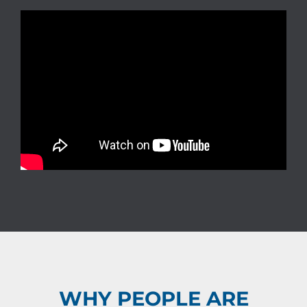
WHY PEOPLE ARE