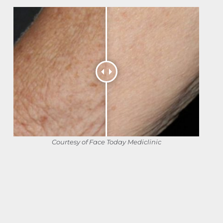
Courtesy of Face Today Mediclinic