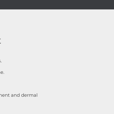
t
.
e.
atment and dermal