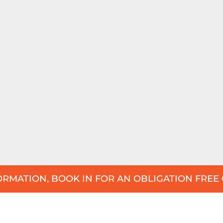
RMATION, BOOK IN FOR AN OBLIGATION FREE