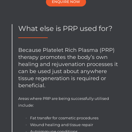
ENQUIRE NOW
What else is PRP used for?
Because Platelet Rich Plasma (PRP)
therapy promotes the body’s own
healing and rejuvenation processes it
can be used just about anywhere
tissue regeneration is required or
beneficial.
Areas where PRP are being successfully utilised
include:
Fat transfer for cosmetic procedures
Wound healing and tissue repair
Autoimmune conditions