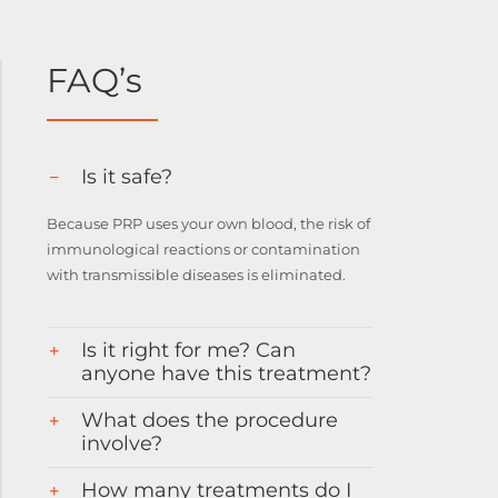
FAQ’s
Is it safe?
Because PRP uses your own blood, the risk of
immunological reactions or contamination
with transmissible diseases is eliminated.
Is it right for me? Can
anyone have this treatment?
What does the procedure
involve?
How many treatments do I