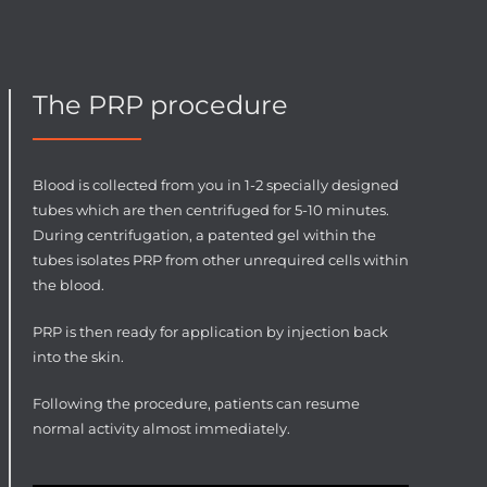
The PRP procedure
Blood is collected from you in 1-2 specially designed
tubes which are then centrifuged for 5-10 minutes.
During centrifugation, a patented gel within the
tubes isolates PRP from other unrequired cells within
the blood.
PRP is then ready for application by injection back
into the skin.
Following the procedure, patients can resume
normal activity almost immediately.