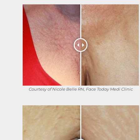
Courtesy of Nicole Belle RN, Face Today Medi Clinic