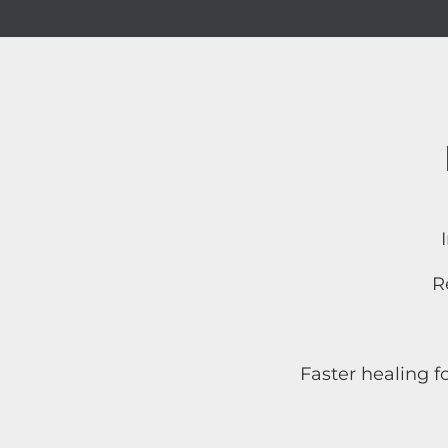
R
Faster healing f