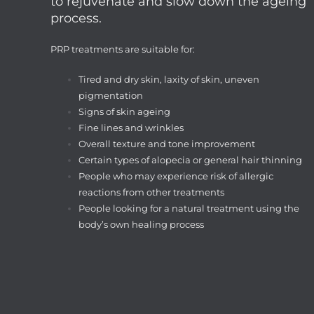
to rejuvenate and slow down the ageing
process.
PRP treatments are suitable for:
Tired and dry skin, laxity of skin, uneven
pigmentation
Signs of skin ageing
Fine lines and wrinkles
Overall texture and tone improvement
Certain types of alopecia or general hair thinning
People who may experience risk of allergic
reactions from other treatments
People looking for a natural treatment using the
body’s own healing process