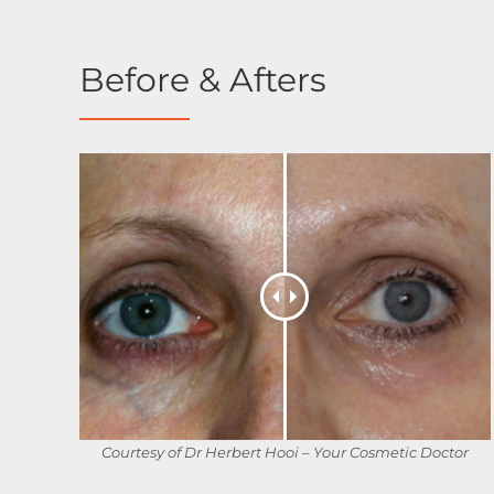
Before & Afters
Courtesy of Dr Herbert Hooi – Your Cosmetic Doctor