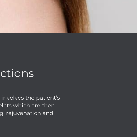
ections
involves the patient’s
elets which are then
ng, rejuvenation and