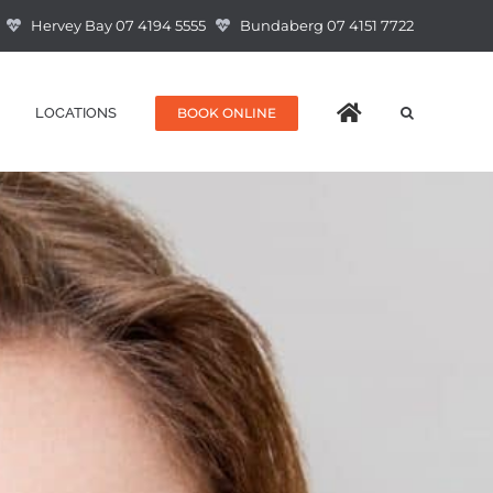
Hervey Bay 07 4194 5555
Bundaberg 07 4151 7722
BOOK ONLINE
LOCATIONS