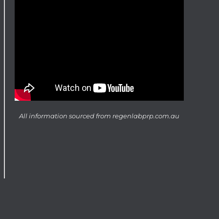
All information sourced from
regenlabprp.com.au