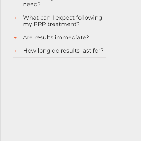
need?
What can I expect following
my PRP treatment?
Are results immediate?
How long do results last for?