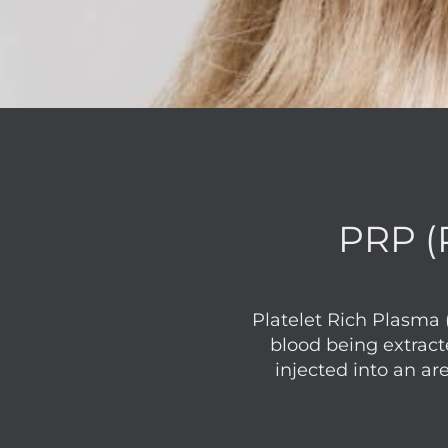
PRP (P
Platelet Rich Plasma 
blood being extract
injected into an ar