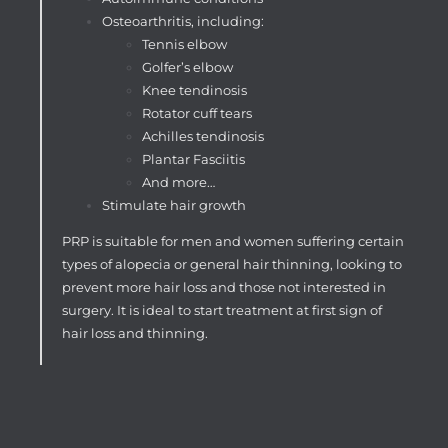
Osteoarthritis, including:
Tennis elbow
Golfer’s elbow
Knee tendinosis
Rotator cuff tears
Achilles tendinosis
Plantar Fasciitis
And more…
Stimulate hair growth
PRP is suitable for men and women suffering certain
types of alopecia or general hair thinning, looking to
prevent more hair loss and those not interested in
surgery. It is ideal to start treatment at first sign of
hair loss and thinning.