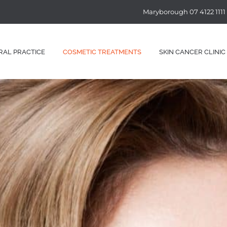
Maryborough 07 4122 1111
RAL PRACTICE
COSMETIC TREATMENTS
SKIN CANCER CLINIC