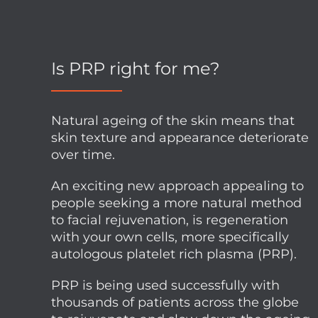
Is PRP right for me?
Natural ageing of the skin means that
skin texture and appearance deteriorate
over time.
An exciting new approach appealing to
people seeking a more natural method
to facial rejuvenation, is regeneration
with your own cells, more specifically
autologous platelet rich plasma (PRP).
PRP is being used successfully with
thousands of patients across the globe