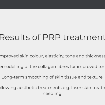
Results of PRP treatmen
Improved skin colour, elasticity, tone and thickness
emodelling of the collagen fibres for improved ton
Long-term smoothing of skin tissue and texture.
ollowing aesthetic treatments e.g. laser skin tre
needling.