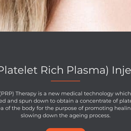
latelet Rich Plasma) Inj
(PRP) Therapy is a new medical technology which 
ed and spun down to obtain a concentrate of plat
ea of the body for the purpose of promoting heali
slowing down the ageing process.