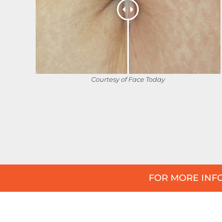
Courtesy of Face Today
FOR MORE INFO