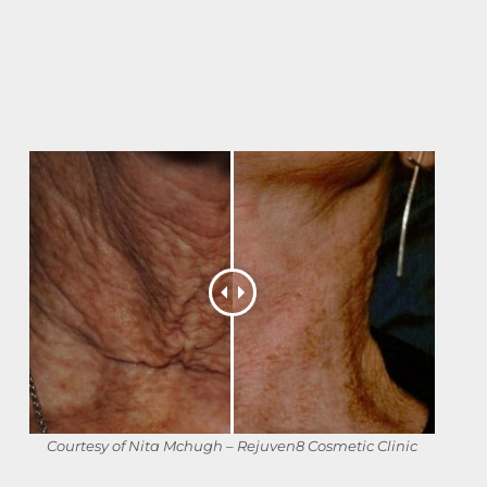
Courtesy of Nita Mchugh – Rejuven8 Cosmetic Clinic